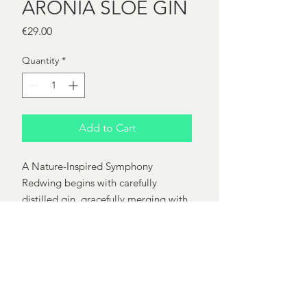
ARONIA SLOE GIN
Price
€29.00
Quantity
*
Add to Cart
A Nature-Inspired Symphony
Redwing begins with carefully
distilled gin, gracefully merging with
fresh aronia berries in a three-month
maceration. This infusion captures
nature's essence, resulting in a
captivating ruby-hued gin with a rich
and indulgent flavor