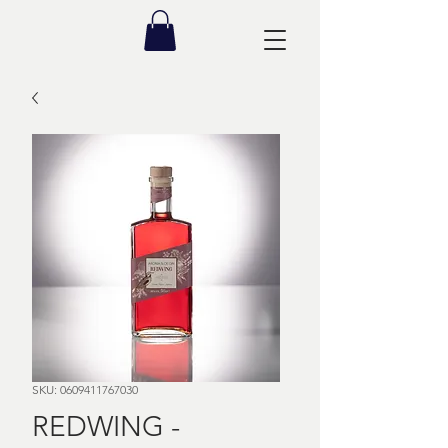
SKU: 0609411767030
REDWING -